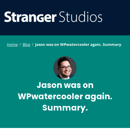
S
WordPress
ger
k
Plugin and
i
Studi
Theme
SE
O
p
Developmen
os
t
ILE
MO
o
Home
/
Blog
/
Jason was on WPwatercooler again. Summary.
U
M
c
o
n
t
e
Jason was on
n
WPwatercooler again.
t
Summary.