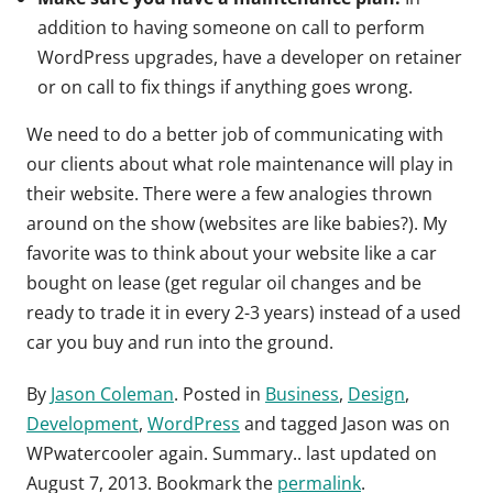
addition to having someone on call to perform
WordPress upgrades, have a developer on retainer
or on call to fix things if anything goes wrong.
We need to do a better job of communicating with
our clients about what role maintenance will play in
their website. There were a few analogies thrown
around on the show (websites are like babies?). My
favorite was to think about your website like a car
bought on lease (get regular oil changes and be
ready to trade it in every 2-3 years) instead of a used
car you buy and run into the ground.
By
Jason Coleman
. Posted in
Business
,
Design
,
Development
,
WordPress
and tagged
Jason was on
WPwatercooler again. Summary.
. last updated on
August 7, 2013
. Bookmark the
permalink
.