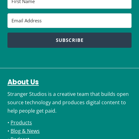
SUBSCRIBE
About Us
Stranger Studios is a creative team that builds open
source technology and produces digital content to
help people get paid.
•
Products
•
Blog & News