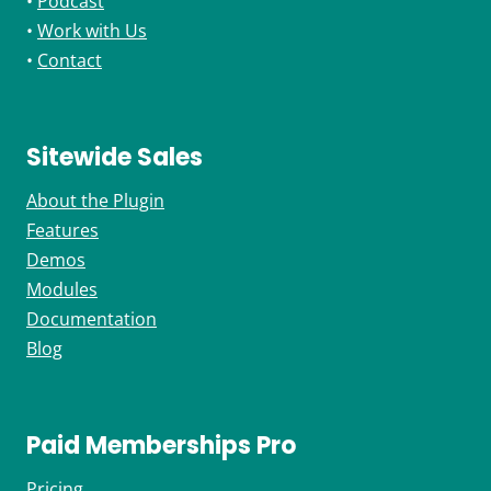
•
Podcast
•
Work with Us
•
Contact
Sitewide Sales
About the Plugin
Features
Demos
Modules
Documentation
Blog
Paid Memberships Pro
Pricing