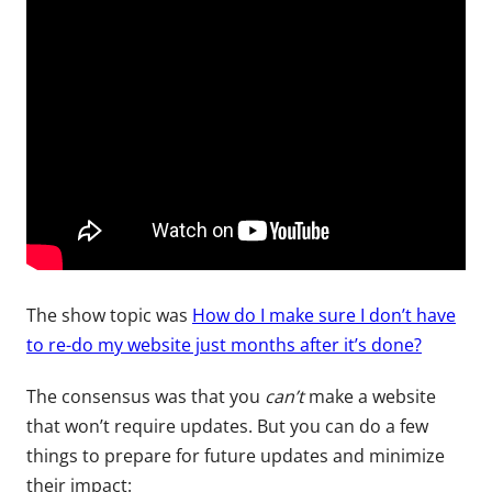
The show topic was
How do I make sure I don’t have
to re-do my website just months after it’s done?
The consensus was that you
can’t
make a website
that won’t require updates. But you can do a few
things to prepare for future updates and minimize
their impact: