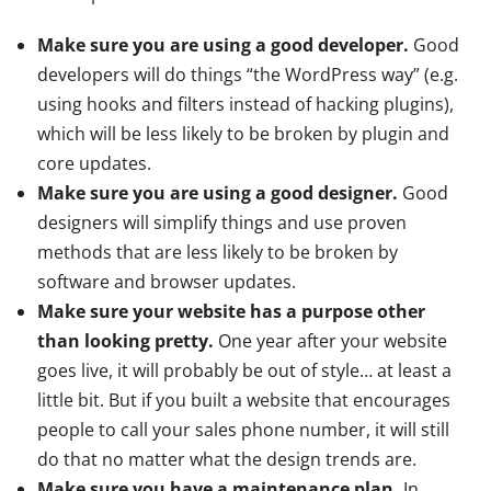
Make sure you are using a good developer.
Good
developers will do things “the WordPress way” (e.g.
using hooks and filters instead of hacking plugins),
which will be less likely to be broken by plugin and
core updates.
Make sure you are using a good designer.
Good
designers will simplify things and use proven
methods that are less likely to be broken by
software and browser updates.
Make sure your website has a purpose other
than looking pretty.
One year after your website
goes live, it will probably be out of style… at least a
little bit. But if you built a website that encourages
people to call your sales phone number, it will still
do that no matter what the design trends are.
Make sure you have a maintenance plan.
In