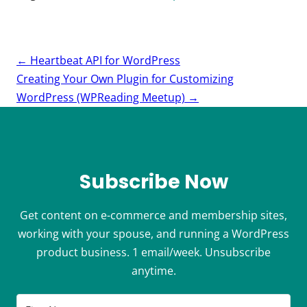
Post
←
Heartbeat API for WordPress
navigation
Creating Your Own Plugin for Customizing
WordPress (WPReading Meetup)
→
Subscribe Now
Get content on e-commerce and membership sites,
working with your spouse, and running a WordPress
product business. 1 email/week. Unsubscribe
anytime.