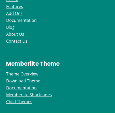
Features
Add Ons
Documentation
Blog
About Us
Contact Us
Memberlite Theme
Theme Overview
Download Theme
Documentation
Memberlite Shortcodes
Child Themes