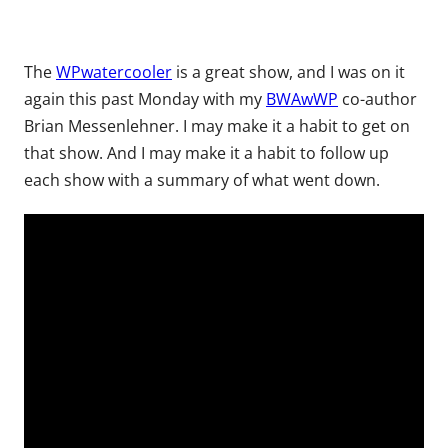
The
WPwatercooler
is a great show, and I was on it
again this past Monday with my
BWAwWP
co-author
Brian Messenlehner. I may make it a habit to get on
that show. And I may make it a habit to follow up
each show with a summary of what went down.