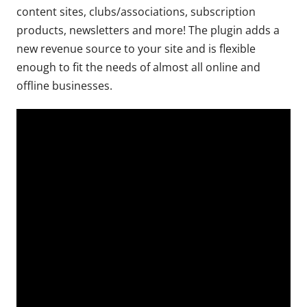
content sites, clubs/associations, subscription
products, newsletters and more! The plugin adds a
new revenue source to your site and is flexible
enough to fit the needs of almost all online and
offline businesses.