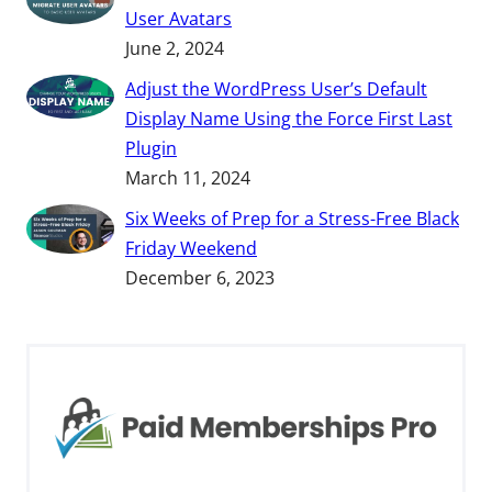
User Avatars
June 2, 2024
Adjust the WordPress User’s Default
Display Name Using the Force First Last
Plugin
March 11, 2024
Six Weeks of Prep for a Stress-Free Black
Friday Weekend
December 6, 2023