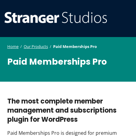
S
WordPress
ger
k
Plugin and
i
Studi
Theme
SE
O
p
Developmen
os
t
ILE
MO
o
Home
/
Our Products
/
Paid Memberships Pro
U
M
c
Paid Memberships Pro
o
n
t
e
n
The most complete member
t
management and subscriptions
plugin for WordPress
Paid Memberships Pro is designed for premium