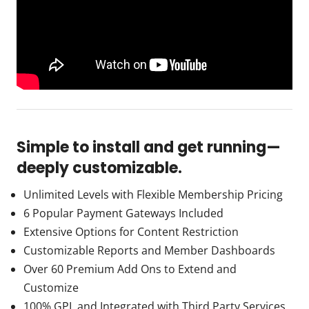
Simple to install and get running—
deeply customizable.
Unlimited Levels with Flexible Membership Pricing
6 Popular Payment Gateways Included
Extensive Options for Content Restriction
Customizable Reports and Member Dashboards
Over 60 Premium Add Ons to Extend and
Customize
100% GPL and Integrated with Third Party Services