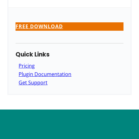
FREE DOWNLOAD
Quick Links
Pricing
Plugin Documentation
Get Support