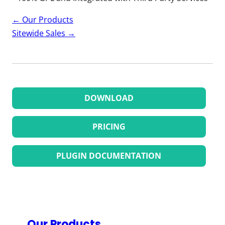
Page
←
Our Products
navigation
Sitewide Sales
→
DOWNLOAD
PRICING
PLUGIN DOCUMENTATION
Our Products