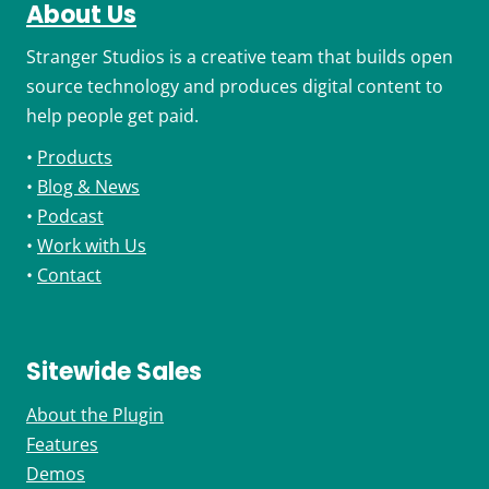
About Us
Stranger Studios is a creative team that builds open
source technology and produces digital content to
help people get paid.
•
Products
•
Blog & News
•
Podcast
•
Work with Us
•
Contact
Sitewide Sales
About the Plugin
Features
Demos