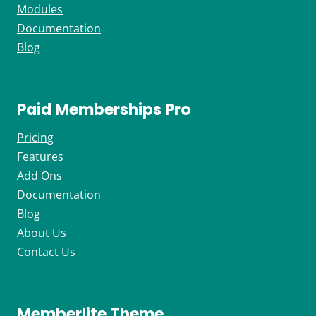
Modules
Documentation
Blog
Paid Memberships Pro
Pricing
Features
Add Ons
Documentation
Blog
About Us
Contact Us
Memberlite Theme