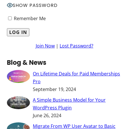
SHOW PASSWORD
Remember Me
Join Now
|
Lost Password?
Blog & News
On Lifetime Deals for Paid Memberships
Pro
September 19, 2024
A Simple Business Model for Your
WordPress Plugin
June 26, 2024
Migrate From WP User Avatar to Basic