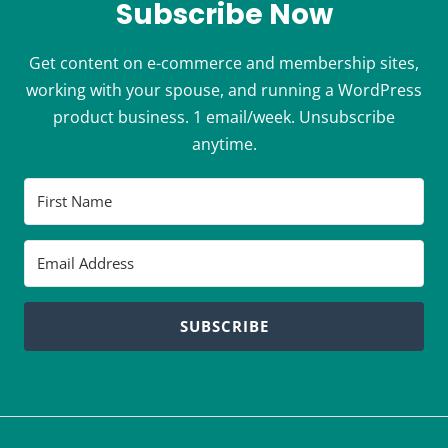
Subscribe Now
Get content on e-commerce and membership sites,
working with your spouse, and running a WordPress
product business. 1 email/week. Unsubscribe
anytime.
SUBSCRIBE