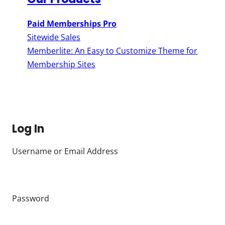
Paid Memberships Pro
Sitewide Sales
Memberlite: An Easy to Customize Theme for
Membership Sites
Log In
Username or Email Address
Password