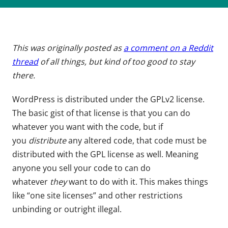
This was originally posted as
a comment on a Reddit
thread
of all things, but kind of too good to stay
there.
WordPress is distributed under the GPLv2 license.
The basic gist of that license is that you can do
whatever you want with the code, but if
you
distribute
any altered code, that code must be
distributed with the GPL license as well. Meaning
anyone you sell your code to can do
whatever
they
want to do with it. This makes things
like “one site licenses” and other restrictions
unbinding or outright illegal.