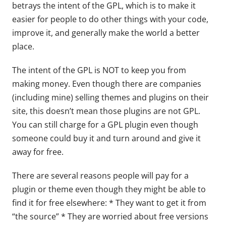
betrays the intent of the GPL, which is to make it
easier for people to do other things with your code,
improve it, and generally make the world a better
place.
The intent of the GPL is NOT to keep you from
making money. Even though there are companies
(including mine) selling themes and plugins on their
site, this doesn’t mean those plugins are not GPL.
You can still charge for a GPL plugin even though
someone could buy it and turn around and give it
away for free.
There are several reasons people will pay for a
plugin or theme even though they might be able to
find it for free elsewhere: * They want to get it from
“the source” * They are worried about free versions