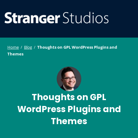
S
WordPress
ger
k
Plugin and
i
Studi
Theme
SE
O
p
Developmen
os
t
ILE
MO
o
Home
/
Blog
/
Thoughts on GPL WordPress Plugins and
U
M
c
Themes
o
n
t
e
Thoughts on GPL
n
t
WordPress Plugins and
Themes