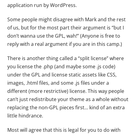
application run by WordPress.
Some people might disagree with Mark and the rest
of us, but for the most part their argument is “but I
don’t wanna use the GPL, wah!” (Anyone is free to
reply with a real argument if you are in this camp.)
There is another thing called a “split license” where
you license the .php (and maybe some .js code)
under the GPL and license static assets like CSS,
images, .html files, and some .js files under a
different (more restrictive) license. This way people
can’t just redistribute your theme as a whole without
replacing the non-GPL pieces first… kind of an extra
little hindrance.
Most will agree that this is legal for you to do with