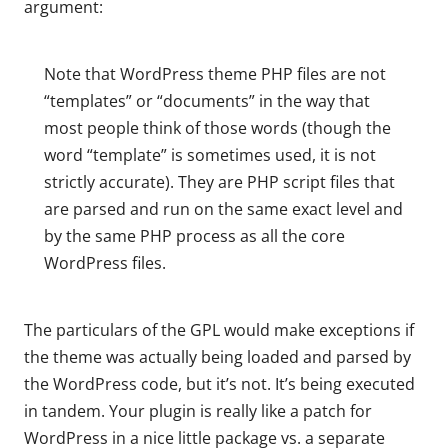
argument:
Note that WordPress theme PHP files are not
“templates” or “documents” in the way that
most people think of those words (though the
word “template” is sometimes used, it is not
strictly accurate). They are PHP script files that
are parsed and run on the same exact level and
by the same PHP process as all the core
WordPress files.
The particulars of the GPL would make exceptions if
the theme was actually being loaded and parsed by
the WordPress code, but it’s not. It’s being executed
in tandem. Your plugin is really like a patch for
WordPress in a nice little package vs. a separate