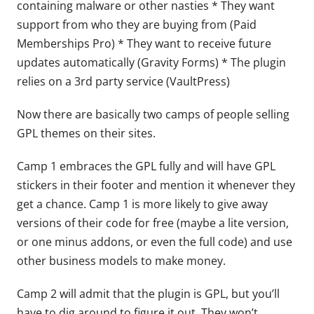
containing malware or other nasties * They want
support from who they are buying from (Paid
Memberships Pro) * They want to receive future
updates automatically (Gravity Forms) * The plugin
relies on a 3rd party service (VaultPress)
Now there are basically two camps of people selling
GPL themes on their sites.
Camp 1 embraces the GPL fully and will have GPL
stickers in their footer and mention it whenever they
get a chance. Camp 1 is more likely to give away
versions of their code for free (maybe a lite version,
or one minus addons, or even the full code) and use
other business models to make money.
Camp 2 will admit that the plugin is GPL, but you’ll
have to dig around to figure it out. They won’t