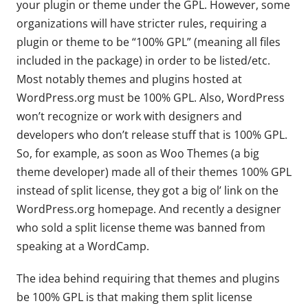
your plugin or theme under the GPL. However, some
organizations will have stricter rules, requiring a
plugin or theme to be “100% GPL” (meaning all files
included in the package) in order to be listed/etc.
Most notably themes and plugins hosted at
WordPress.org must be 100% GPL. Also, WordPress
won’t recognize or work with designers and
developers who don’t release stuff that is 100% GPL.
So, for example, as soon as Woo Themes (a big
theme developer) made all of their themes 100% GPL
instead of split license, they got a big ol’ link on the
WordPress.org homepage. And recently a designer
who sold a split license theme was banned from
speaking at a WordCamp.
The idea behind requiring that themes and plugins
be 100% GPL is that making them split license