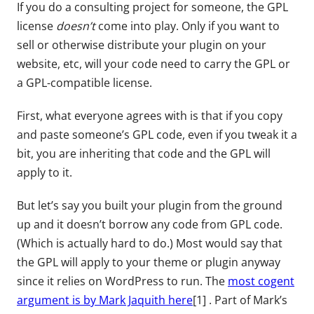
If you do a consulting project for someone, the GPL
license
doesn’t
come into play. Only if you want to
sell or otherwise distribute your plugin on your
website, etc, will your code need to carry the GPL or
a GPL-compatible license.
First, what everyone agrees with is that if you copy
and paste someone’s GPL code, even if you tweak it a
bit, you are inheriting that code and the GPL will
apply to it.
But let’s say you built your plugin from the ground
up and it doesn’t borrow any code from GPL code.
(Which is actually hard to do.) Most would say that
the GPL will apply to your theme or plugin anyway
since it relies on WordPress to run. The
most cogent
argument is by Mark Jaquith here
[1] . Part of Mark’s