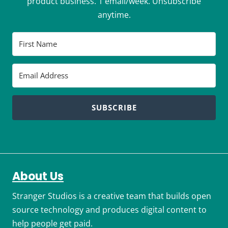
product business. 1 email/week. Unsubscribe
anytime.
SUBSCRIBE
About Us
Stranger Studios is a creative team that builds open
source technology and produces digital content to
help people get paid.