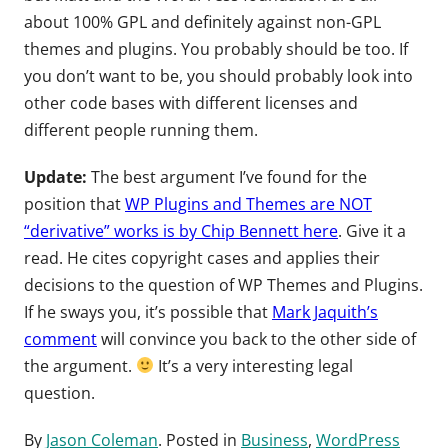
about 100% GPL and definitely against non-GPL
themes and plugins. You probably should be too. If
you don’t want to be, you should probably look into
other code bases with different licenses and
different people running them.
Update:
The best argument I’ve found for the
position that
WP Plugins and Themes are NOT
“derivative” works is by Chip Bennett here
. Give it a
read. He cites copyright cases and applies their
decisions to the question of WP Themes and Plugins.
If he sways you, it’s possible that
Mark Jaquith’s
comment
will convince you back to the other side of
the argument.
It’s a very interesting legal
question.
By
Jason Coleman
. Posted in
Business
,
WordPress