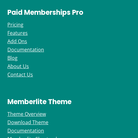
Paid Memberships Pro
Pricing
Features
Add Ons
Documentation
Blog
About Us
Contact Us
Memberlite Theme
Theme Overview
Download Theme
Documentation