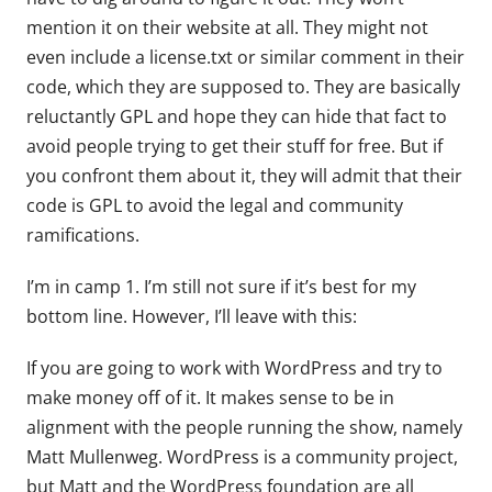
mention it on their website at all. They might not
even include a license.txt or similar comment in their
code, which they are supposed to. They are basically
reluctantly GPL and hope they can hide that fact to
avoid people trying to get their stuff for free. But if
you confront them about it, they will admit that their
code is GPL to avoid the legal and community
ramifications.
I’m in camp 1. I’m still not sure if it’s best for my
bottom line. However, I’ll leave with this:
If you are going to work with WordPress and try to
make money off of it. It makes sense to be in
alignment with the people running the show, namely
Matt Mullenweg. WordPress is a community project,
but Matt and the WordPress foundation are all