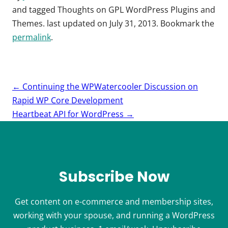
and tagged
Thoughts on GPL WordPress Plugins and
Themes
. last updated on
July 31, 2013
. Bookmark the
permalink
.
Post
←
Continuing the WPWatercooler Discussion on
navigation
Rapid WP Core Development
Heartbeat API for WordPress
→
Subscribe Now
Get content on e-commerce and membership sites,
working with your spouse, and running a WordPress