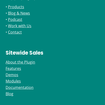
•
Products
•
Blog & News
•
Podcast
•
Work with Us
•
Contact
Sitewide Sales
About the Plugin
Features
Demos
Modules
Documentation
Blog