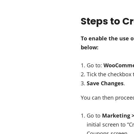
Steps to 
To enable the use 
below:
Go to:
WooCommerc
Tick the checkbox
Save Changes
.
You can then procee
Go to
Marketing 
initial screen to “
Coupons screen.