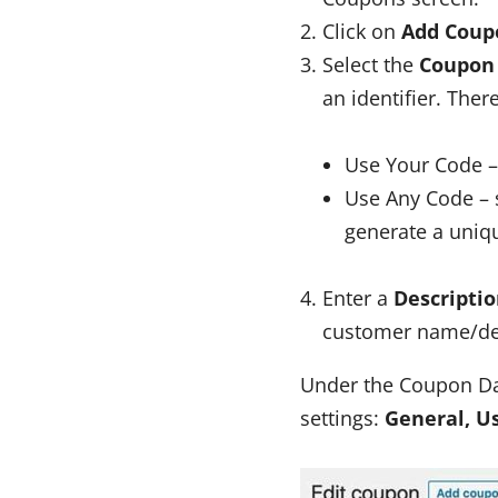
Click on
Add Coup
Select the
Coupon
an identifier. Ther
Use Your Code –
Use Any Code – 
generate a uniq
Enter a
Descripti
customer name/deta
Under the Coupon Dat
settings:
General, U