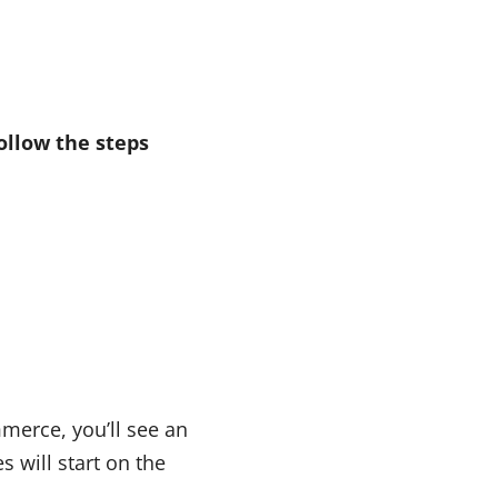
ollow the steps
mmerce, you’ll see an
s will start on the