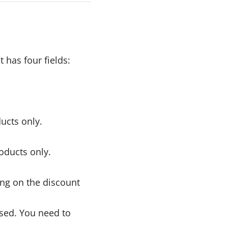
 has four fields:
ucts only.
roducts only.
ing on the discount
sed. You need to