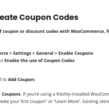
Create Coupon Codes
of coupon or discount codes with WooCommerce, f
e > Settings > General > Enable Coupons
 to
Enable the use of Coupon Codes
.
d to
Add Coupon:
> Coupons
. If you’re using a freshly-installed WooCo
Create your first coupon” or “Learn More”. Existing store