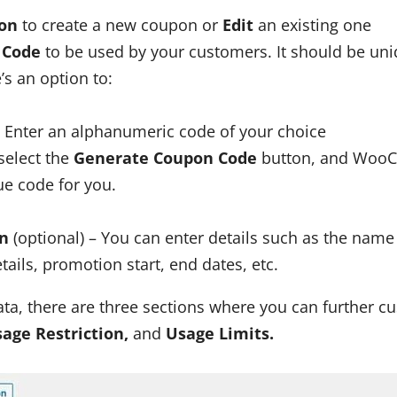
on
to create a new coupon or
Edit
an existing one
 Code
to be used by your customers. It should be uniq
e’s an option to:
 Enter an alphanumeric code of your choice
select the
Generate Coupon Code
button, and WooC
ue code for you.
on
(optional) – You can enter details such as the name
ils, promotion start, end dates, etc.
a, there are three sections where you can further c
sage Restriction,
and
Usage Limits.