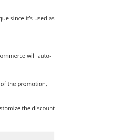
ue since it’s used as
ommerce will auto-
 of the promotion,
ustomize the discount