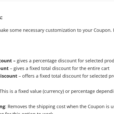
s
:
 make some necessary customization to your Coupon. It
count –
gives a percentage discount for selected prod
ount
– gives a fixed total discount for the entire cart
discount
– offers a fixed total discount for selected p
 This is a fixed value (currency) or percentage depend
ing
: Removes the shipping cost when the Coupon is u
g for this option to work.