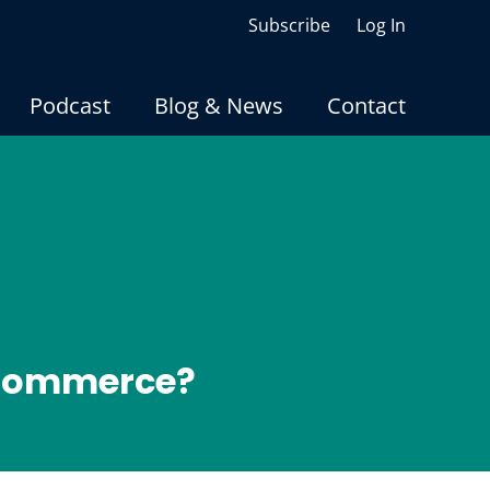
Subscribe
Log In
Podcast
Blog & News
Contact
oCommerce?