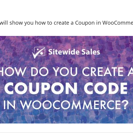
le will show you how to create a Coupon in WooComme