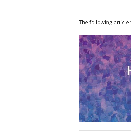
The following artic