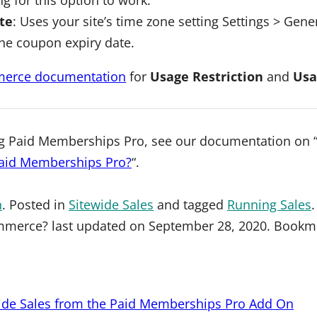
te
: Uses your site’s time zone setting Settings > Gen
he coupon expiry date.
rce documentation
for
Usage Restriction
and
Usa
ng Paid Memberships Pro, see our documentation on 
Paid Memberships Pro?
“.
n
. Posted in
Sitewide Sales
and tagged
Running Sales
mmerce?
last updated on
September 28, 2020
. Bookm
wide Sales from the Paid Memberships Pro Add On