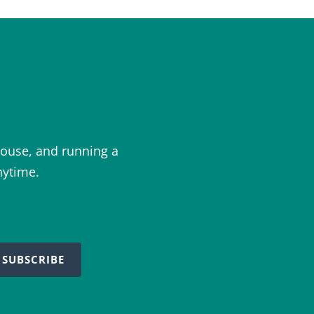
ouse, and running a
nytime.
SUBSCRIBE