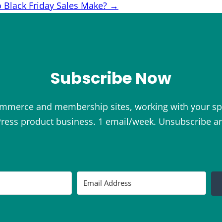
Black Friday Sales Make?
→
Subscribe Now
ommerce and membership sites, working with your sp
ess product business. 1 email/week. Unsubscribe a