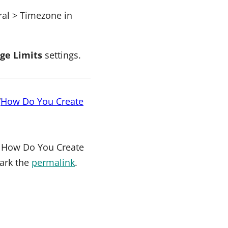
eral > Timezone in
ge Limits
settings.
“
How Do You Create
.
How Do You Create
ark the
permalink
.