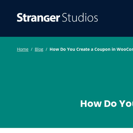
S
k
Strang
WordPress Pl
i
p
t
o
Home
/
Blog
/
How Do You Create a Coupon in WooC
c
o
n
t
e
How Do Yo
n
t