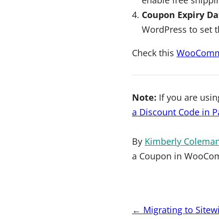
Coupon Expiry Da
WordPress to set t
Check this
WooComme
Note:
If you are usi
a Discount Code in 
By
Kimberly Colema
a Coupon in WooCo
Post
←
Migrating to Site