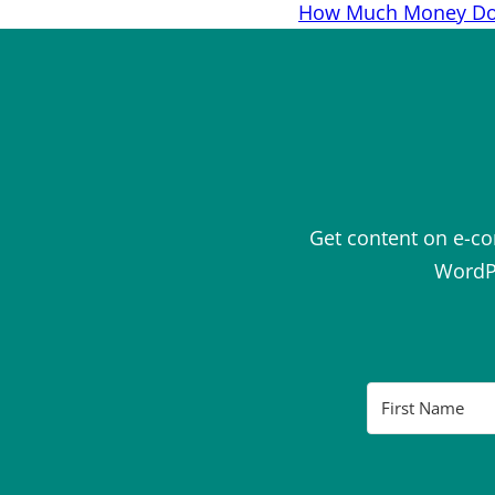
navigation
How Much Money Do 
Get content on e-c
WordPr