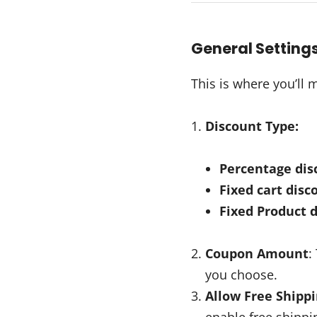
General Setting
This is where you’ll
Discount Type:
Percentage dis
Fixed cart disc
Fixed Product 
Coupon Amount
:
you choose.
Allow Free Shipp
enable free shippin