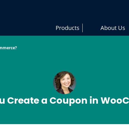
er Studios
ugin and Theme Development
Products
About Us
ommerce?
u Create a Coupon in Wo