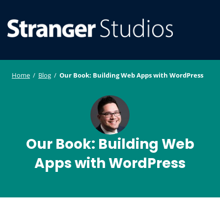
S
WordPress
ger
k
Plugin and
i
Studi
Theme
SE
O
p
Developmen
os
t
ILE
MO
o
Home
/
Blog
/
Our Book: Building Web Apps with WordPress
U
M
c
o
n
t
e
Our Book: Building Web
n
Apps with WordPress
t