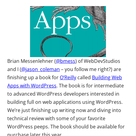
Brian Messenlehner (
@bmess
) of WebDevStudios
and I (
@jason_coleman
– you follow me right?) are
finishing up a book for
O’Reilly
called
Building Web
Apps with WordPress
. The book is for intermediate
to advanced WordPress developers interested in
building full on web applications using WordPress.
We’re just finishing up writing now and diving into
technical review with some of your favorite
WordPress peeps. The book should be available for
purchase later this year.