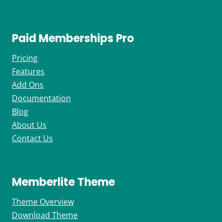
Paid Memberships Pro
Pricing
Features
Add Ons
Documentation
Blog
About Us
Contact Us
Memberlite Theme
Theme Overview
Download Theme