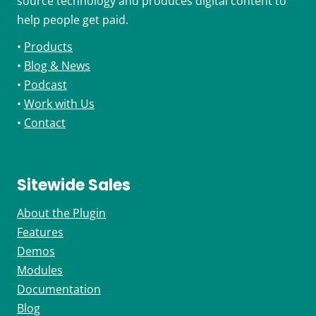
source technology and produces digital content to
help people get paid.
•
Products
•
Blog & News
•
Podcast
•
Work with Us
•
Contact
Sitewide Sales
About the Plugin
Features
Demos
Modules
Documentation
Blog