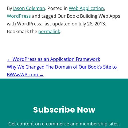
By
Jason Coleman
. Posted in
Web Application
,
WordPress
and tagged
Our Book: Building Web Apps
with WordPress
. last updated on
July 26, 2013
.
Bookmark the
permalink
.
Post
←
WordPress as an Application Framework
navigation
Why We Changed The Domain of Our Book’s Site to
BWAwWP.com
→
Subscribe Now
Get content on e-commerce and membership sites,