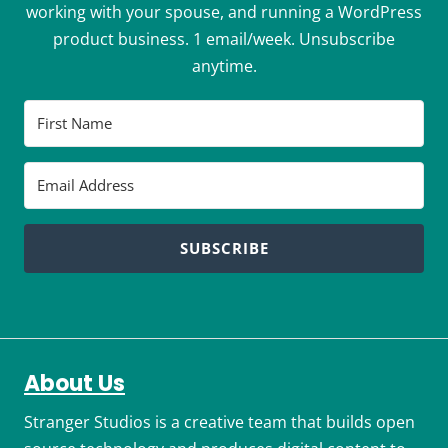
working with your spouse, and running a WordPress
product business. 1 email/week. Unsubscribe
anytime.
SUBSCRIBE
About Us
Stranger Studios is a creative team that builds open