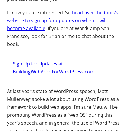
I know you are interested. So
head over the book’s
website to sign up for updates on when it will
become available
. If you are at WordCamp San
Francisco, look for Brian or me to chat about the
book.
Sign Up for Updates at
BuildingWebAppsForWordPress.com
At last year’s state of WordPress speech, Matt
Mullenweg spoke a lot about using WordPress as a
framework to build web apps. I’m sure Matt will be
promoting WordPress as a “web OS” during this
year’s speech, and in general the use of WordPress
as an application framework is going to increase as