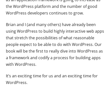
the WordPress platform and the number of good
WordPress developers continues to grow.
Brian and I (and many others) have already been
using WordPress to build highly interactive web apps
that stretch the possibilities of what reasonable
people expect to be able to do with WordPress. Our
book will be the first to really dive into WordPress as
a framework and codify a process for building apps
with WordPress.
It’s an exciting time for us and an exciting time for
WordPress.