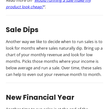
Read more on “
Would running a sale make my
product look cheap?
“.
Sale Dips
Another way we like to decide when to run sales is to
look for months where sales naturally dip. Bring up a
chart of your monthly revenue and look for low
months. Picks those months where your income is
below average and run a sale. Over time, these sales
can help to even out your revenue month to month.
New Financial Year