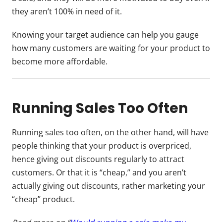
they aren’t 100% in need of it.
Knowing your target audience can help you gauge
how many customers are waiting for your product to
become more affordable.
Running Sales Too Often
Running sales too often, on the other hand, will have
people thinking that your product is overpriced,
hence giving out discounts regularly to attract
customers. Or that it is “cheap,” and you aren’t
actually giving out discounts, rather marketing your
“cheap” product.