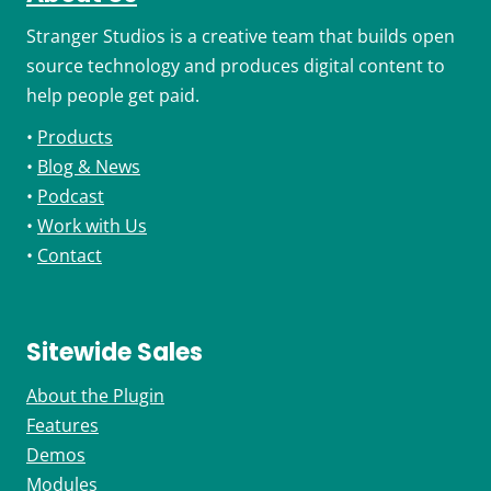
Stranger Studios is a creative team that builds open
source technology and produces digital content to
help people get paid.
•
Products
•
Blog & News
•
Podcast
•
Work with Us
•
Contact
Sitewide Sales
About the Plugin
Features
Demos
Modules