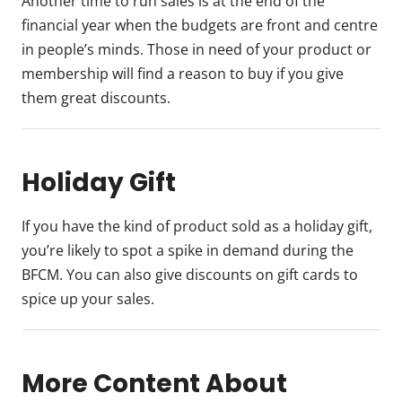
Another time to run sales is at the end of the
financial year when the budgets are front and centre
in people’s minds. Those in need of your product or
membership will find a reason to buy if you give
them great discounts.
Holiday Gift
If you have the kind of product sold as a holiday gift,
you’re likely to spot a spike in demand during the
BFCM. You can also give discounts on gift cards to
spice up your sales.
More Content About