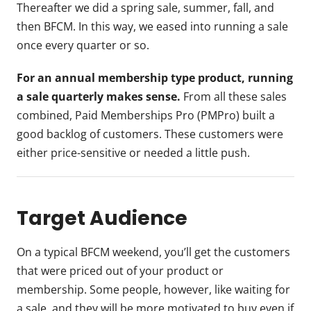
Thereafter we did a spring sale, summer, fall, and
then BFCM. In this way, we eased into running a sale
once every quarter or so.
For an annual membership type product, running
a sale quarterly makes sense.
From all these sales
combined, Paid Memberships Pro (PMPro) built a
good backlog of customers. These customers were
either price-sensitive or needed a little push.
Target Audience
On a typical BFCM weekend, you’ll get the customers
that were priced out of your product or
membership. Some people, however, like waiting for
a sale, and they will be more motivated to buy even if