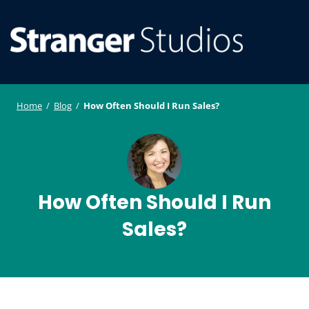
S
WordPress
ger
k
Plugin and
i
Studi
Theme
SE
O
p
Developmen
os
t
ILE
MO
o
Home
/
Blog
/
How Often Should I Run Sales?
U
M
c
o
n
t
e
How Often Should I Run
n
Sales?
t