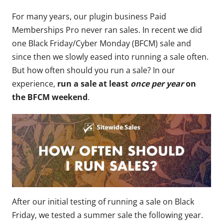
For many years, our plugin business Paid
Memberships Pro never ran sales. In recent we did
one Black Friday/Cyber Monday (BFCM) sale and
since then we slowly eased into running a sale often.
But how often should you run a sale? In our
experience,
run a sale
at least
once per year
on
the BFCM weekend
.
After our initial testing of running a sale on Black
Friday, we tested a summer sale the following year.