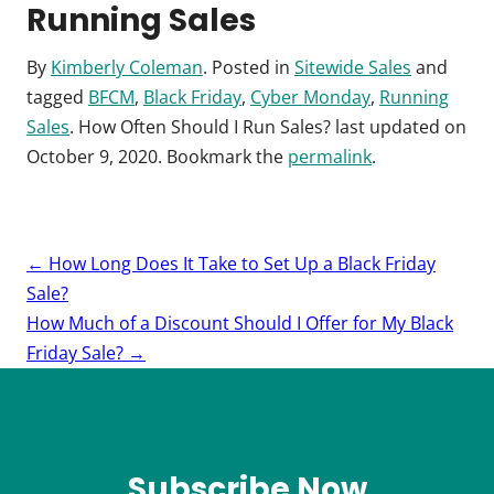
Running Sales
By
Kimberly Coleman
. Posted in
Sitewide Sales
and
tagged
BFCM
,
Black Friday
,
Cyber Monday
,
Running
Sales
.
How Often Should I Run Sales?
last updated on
October 9, 2020
. Bookmark the
permalink
.
Post
←
How Long Does It Take to Set Up a Black Friday
navigation
Sale?
How Much of a Discount Should I Offer for My Black
Friday Sale?
→
Subscribe Now