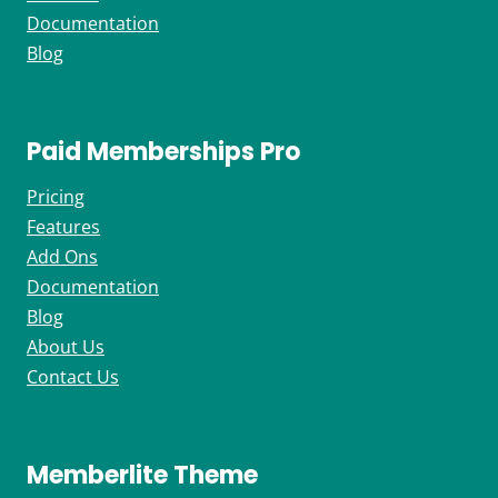
Documentation
Blog
Paid Memberships Pro
Pricing
Features
Add Ons
Documentation
Blog
About Us
Contact Us
Memberlite Theme