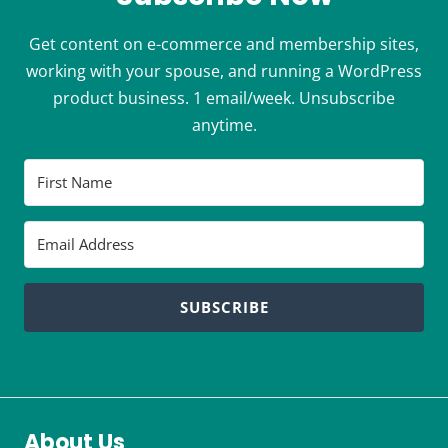
Get content on e-commerce and membership sites,
working with your spouse, and running a WordPress
product business. 1 email/week. Unsubscribe
anytime.
SUBSCRIBE
About Us