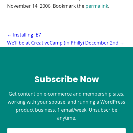
November 14, 2006
. Bookmark the
permalink
.
Post
←
Installing IE7
navigation
We’ll be at CreativeCamp (in Philly) December 2nd
→
Subscribe Now
Get content on e-commerce and membership sites,
working with your spouse, and running a WordPress
product business. 1 email/week. Unsubscribe
anytime.