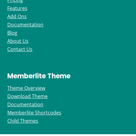
Pricing
Features
Add Ons
Documentation
Blog
About Us
Contact Us
Memberlite Theme
Theme Overview
Download Theme
Documentation
Memberlite Shortcodes
Child Themes