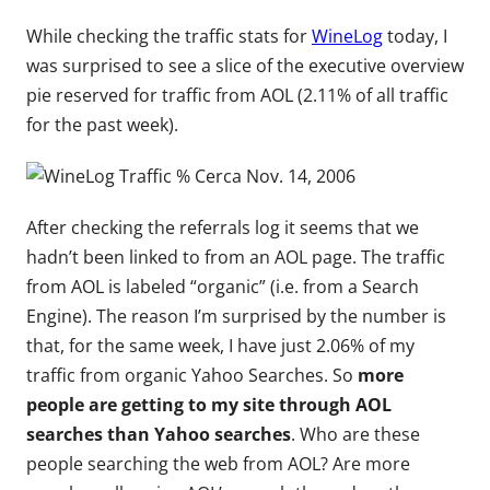
While checking the traffic stats for
WineLog
today, I
was surprised to see a slice of the executive overview
pie reserved for traffic from AOL (2.11% of all traffic
for the past week).
After checking the referrals log it seems that we
hadn’t been linked to from an AOL page. The traffic
from AOL is labeled “organic” (i.e. from a Search
Engine). The reason I’m surprised by the number is
that, for the same week, I have just 2.06% of my
traffic from organic Yahoo Searches. So
more
people are getting to my site through AOL
searches than Yahoo searches
. Who are these
people searching the web from AOL? Are more