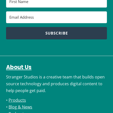
SUBSCRIBE
About Us
Stranger Studios is a creative team that builds open
source technology and produces digital content to
help people get paid.
•
Products
•
Blog & News