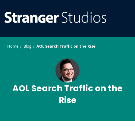
S
WordPress
ger
k
Plugin and
i
Studi
Theme
SE
O
p
Developmen
os
t
ILE
MO
o
Home
/
Blog
/
AOL Search Traffic on the Rise
U
M
c
o
n
t
e
AOL Search Traffic on the
n
Rise
t