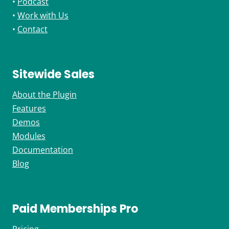
•
Podcast
•
Work with Us
•
Contact
Sitewide Sales
About the Plugin
Features
Demos
Modules
Documentation
Blog
Paid Memberships Pro