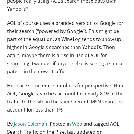
people really using AOL’s search these days than
Yahoo!’s?
AOL of course uses a branded version of Google for
their search (“powered by Google”). This might be
part of the equation, as WineLog tends to show up
higher in Google’s searches than Yahoo!’s. Then
again, maybe there is a rise in use of AOL for
searching. I wonder if anyone else is seeing a similar
patern in their own traffic.
Here are some more numbers for perspective: Non-
AOL, Google searches account for nearly 80% of the
traffic to the site in the same period. MSN searches
account for less than 1%.
By
Jason Coleman
. Posted in
Web
and tagged
AOL
Search Traffic on the Rise
. last updated on