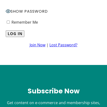
SHOW PASSWORD
Remember Me
Join Now
|
Lost Password?
Subscribe Now
Get content on e-commerce and membership sites,