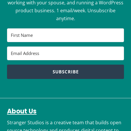
working with your spouse, and running a WordPress
product business. 1 email/week. Unsubscribe
anytime.
SUBSCRIBE
About Us
Stranger Studios is a creative team that builds open
source technology and produces digital content to