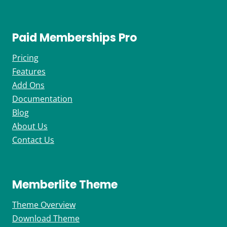
Paid Memberships Pro
Pricing
Features
Add Ons
Documentation
Blog
About Us
Contact Us
Memberlite Theme
Theme Overview
Download Theme