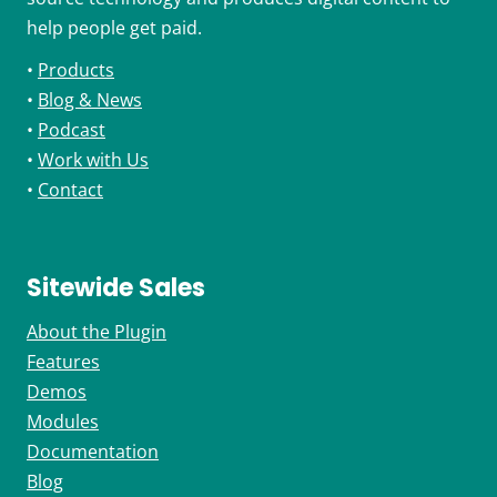
help people get paid.
•
Products
•
Blog & News
•
Podcast
•
Work with Us
•
Contact
Sitewide Sales
About the Plugin
Features
Demos
Modules
Documentation
Blog