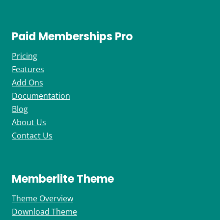
Paid Memberships Pro
Pricing
Features
Add Ons
Documentation
Blog
About Us
Contact Us
Memberlite Theme
Theme Overview
Download Theme