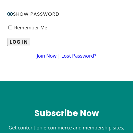
SHOW PASSWORD
Remember Me
Join Now
|
Lost Password?
Subscribe Now
Get content on e-commerce and membership sites,