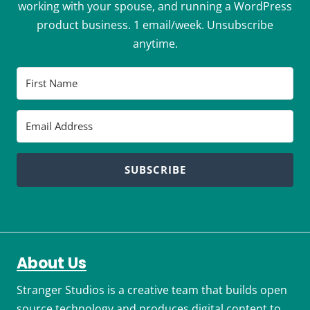
working with your spouse, and running a WordPress
product business. 1 email/week. Unsubscribe
anytime.
SUBSCRIBE
About Us
Stranger Studios is a creative team that builds open
source technology and produces digital content to