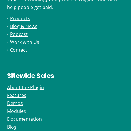
help people get paid.
•
Products
•
Blog & News
•
Podcast
•
Work with Us
•
Contact
Sitewide Sales
About the Plugin
Features
Demos
Modules
Documentation
Blog