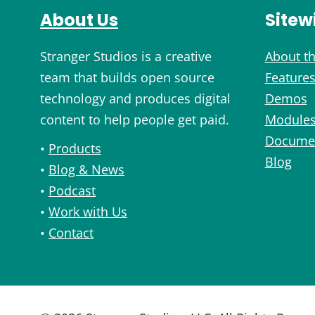
About Us
Sitew
Stranger Studios is a creative
About th
team that builds open source
Feature
technology and produces digital
Demos
content to help people get paid.
Module
Documen
•
Products
Blog
•
Blog & News
•
Podcast
•
Work with Us
•
Contact