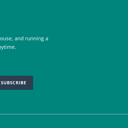
ouse, and running a
nytime.
SUBSCRIBE