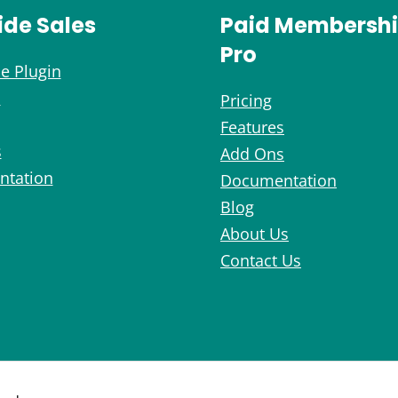
ide Sales
Paid Membersh
Pro
e Plugin
s
Pricing
Features
s
Add Ons
tation
Documentation
Blog
About Us
Contact Us