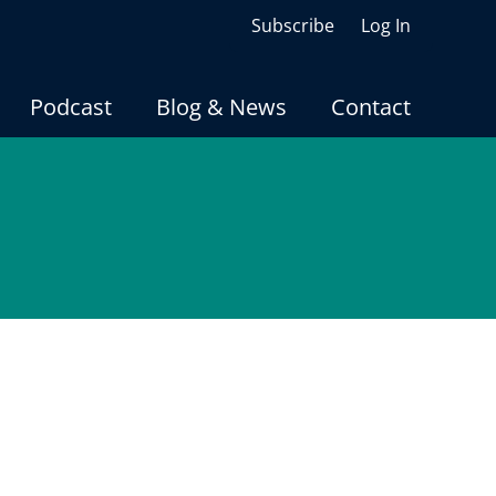
Subscribe
Log In
Podcast
Blog & News
Contact