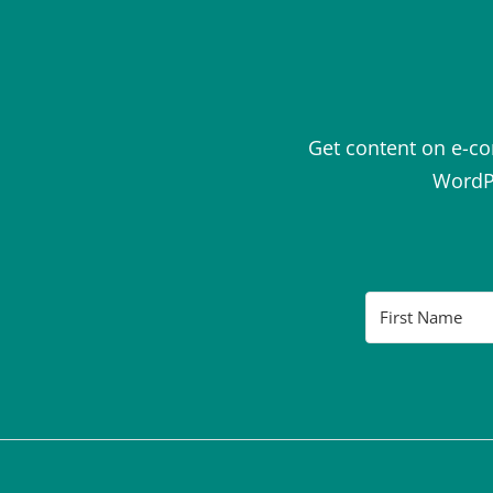
Get content on e-c
WordPr