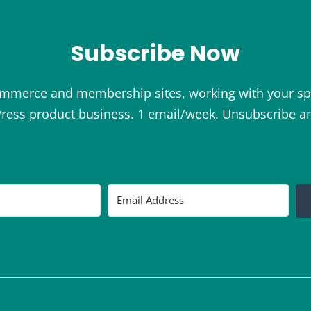
Subscribe Now
ommerce and membership sites, working with your sp
ess product business. 1 email/week. Unsubscribe a