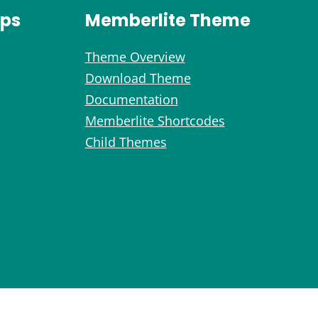
ips
Memberlite Theme
Theme Overview
Download Theme
Documentation
Memberlite Shortcodes
Child Themes