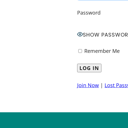
Password
SHOW PASSWO
Remember Me
Join Now
|
Lost Pas