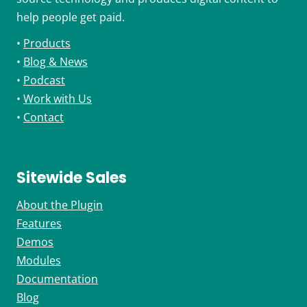
help people get paid.
•
Products
•
Blog & News
•
Podcast
•
Work with Us
•
Contact
Sitewide Sales
About the Plugin
Features
Demos
Modules
Documentation
Blog