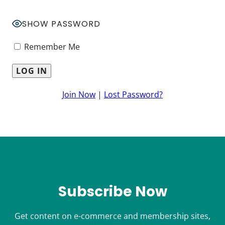
SHOW PASSWORD
Remember Me
Join Now
|
Lost Password?
Subscribe Now
Get content on e-commerce and membership sites,