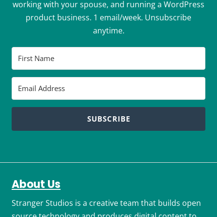
working with your spouse, and running a WordPress
product business. 1 email/week. Unsubscribe
anytime.
SUBSCRIBE
About Us
Stranger Studios is a creative team that builds open
source technology and produces digital content to