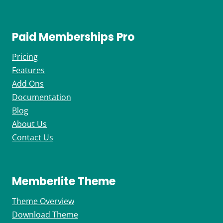
Paid Memberships Pro
Pricing
Features
Add Ons
Documentation
Blog
About Us
Contact Us
Memberlite Theme
Theme Overview
Download Theme