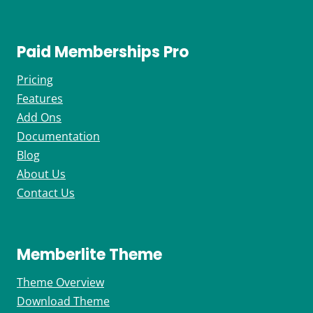
Paid Memberships Pro
Pricing
Features
Add Ons
Documentation
Blog
About Us
Contact Us
Memberlite Theme
Theme Overview
Download Theme