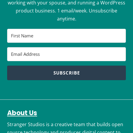
working with your spouse, and running a WordPress
product business. 1 email/week. Unsubscribe
anytime.
SUBSCRIBE
About Us
Stranger Studios is a creative team that builds open
source technology and produces digital content to