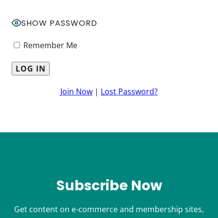
SHOW PASSWORD
Remember Me
Join Now
|
Lost Password?
Subscribe Now
Get content on e-commerce and membership sites,