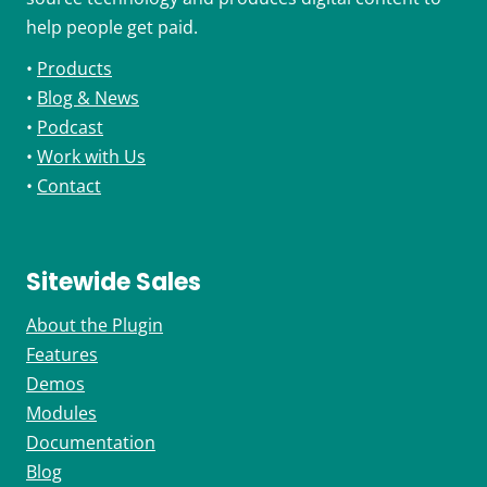
help people get paid.
•
Products
•
Blog & News
•
Podcast
•
Work with Us
•
Contact
Sitewide Sales
About the Plugin
Features
Demos
Modules
Documentation
Blog