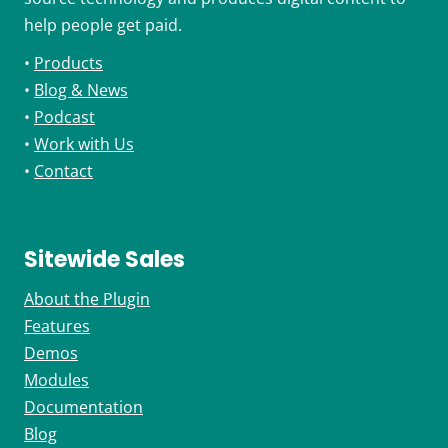
help people get paid.
•
Products
•
Blog & News
•
Podcast
•
Work with Us
•
Contact
Sitewide Sales
About the Plugin
Features
Demos
Modules
Documentation
Blog