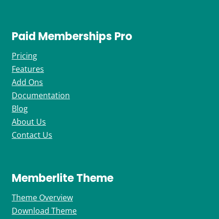
Paid Memberships Pro
Pricing
Features
Add Ons
Documentation
Blog
About Us
Contact Us
Memberlite Theme
Theme Overview
Download Theme