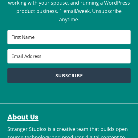
working with your spouse, and running a WordPress
product business. 1 email/week. Unsubscribe
anytime.
SUBSCRIBE
About Us
Stranger Studios is a creative team that builds open
source technology and produces digital content to