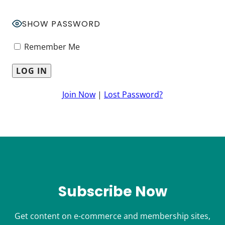
SHOW PASSWORD
Remember Me
Join Now
|
Lost Password?
Subscribe Now
Get content on e-commerce and membership sites,