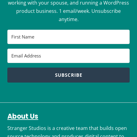
working with your spouse, and running a WordPress
product business. 1 email/week. Unsubscribe
anytime.
SUBSCRIBE
About Us
Stranger Studios is a creative team that builds open
source technology and produces digital content to