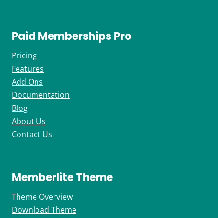
Paid Memberships Pro
Pricing
Features
Add Ons
Documentation
Blog
About Us
Contact Us
Memberlite Theme
Theme Overview
Download Theme