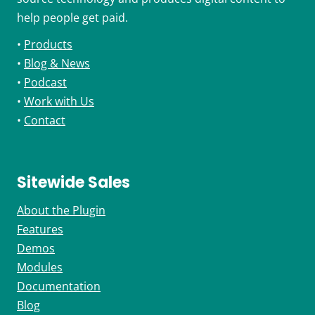
help people get paid.
•
Products
•
Blog & News
•
Podcast
•
Work with Us
•
Contact
Sitewide Sales
About the Plugin
Features
Demos
Modules
Documentation
Blog