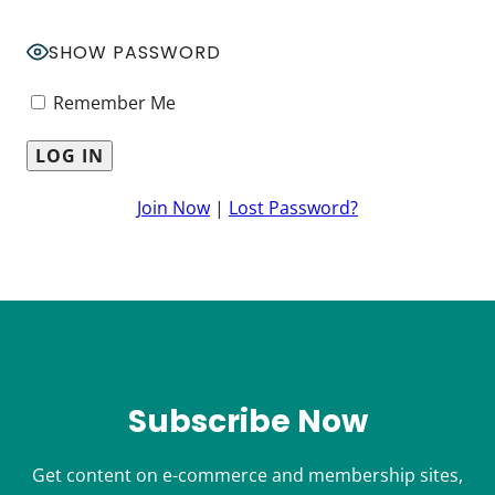
SHOW PASSWORD
Remember Me
Join Now
|
Lost Password?
Subscribe Now
Get content on e-commerce and membership sites,