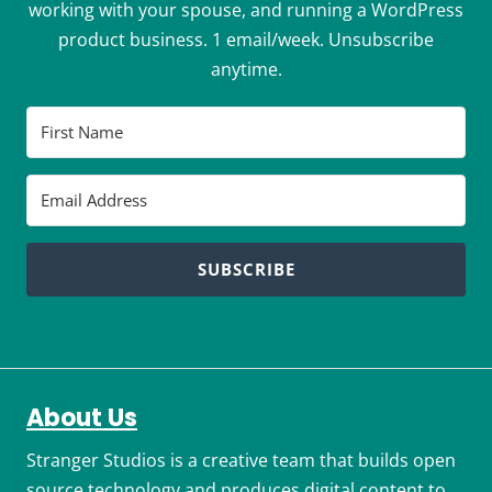
working with your spouse, and running a WordPress
product business. 1 email/week. Unsubscribe
anytime.
SUBSCRIBE
About Us
Stranger Studios is a creative team that builds open
source technology and produces digital content to