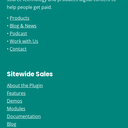
help people get paid.
•
Products
•
Blog & News
•
Podcast
•
Work with Us
•
Contact
Sitewide Sales
About the Plugin
Features
Demos
Modules
Documentation
Blog