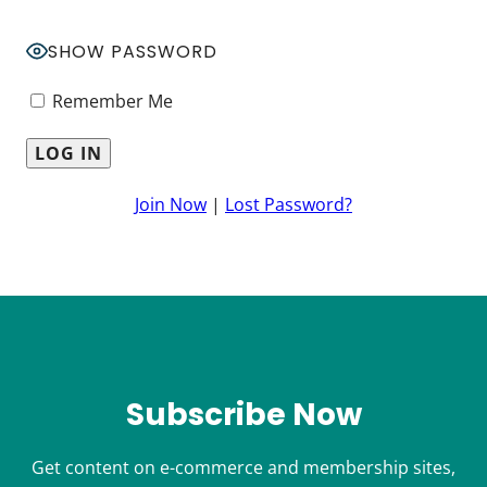
SHOW PASSWORD
Remember Me
Join Now
|
Lost Password?
Subscribe Now
Get content on e-commerce and membership sites,