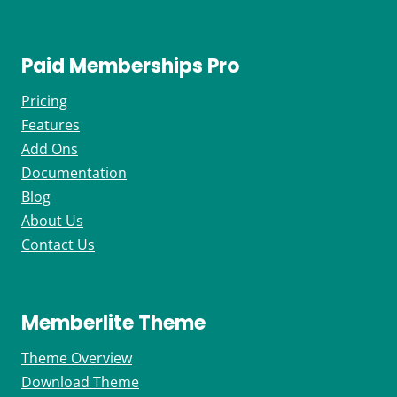
Paid Memberships Pro
Pricing
Features
Add Ons
Documentation
Blog
About Us
Contact Us
Memberlite Theme
Theme Overview
Download Theme