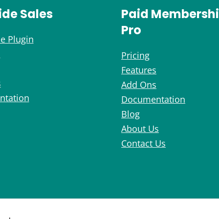
ide Sales
Paid Membersh
Pro
e Plugin
s
Pricing
Features
s
Add Ons
tation
Documentation
Blog
About Us
Contact Us