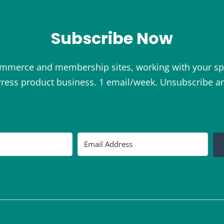
Subscribe Now
ommerce and membership sites, working with your sp
ess product business. 1 email/week. Unsubscribe a