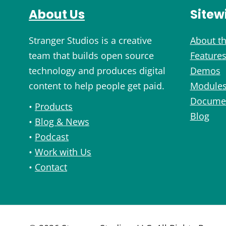
About Us
Sitew
Stranger Studios is a creative
About th
team that builds open source
Feature
technology and produces digital
Demos
content to help people get paid.
Module
Documen
•
Products
Blog
•
Blog & News
•
Podcast
•
Work with Us
•
Contact