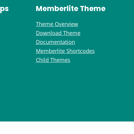
ips
Memberlite Theme
Theme Overview
Download Theme
Documentation
Memberlite Shortcodes
Child Themes