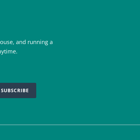
ouse, and running a
nytime.
SUBSCRIBE