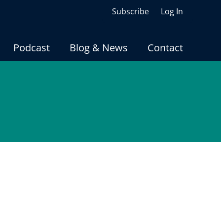
Subscribe
Log In
Podcast
Blog & News
Contact