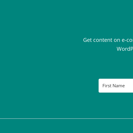
Get content on e-c
WordPr