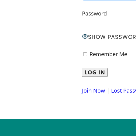
Password
SHOW PASSWO
Remember Me
Join Now
|
Lost Pas