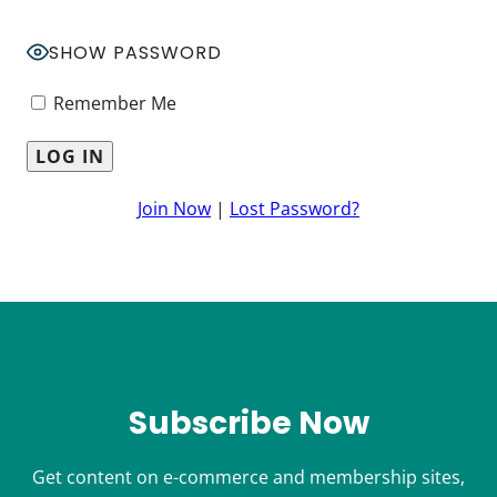
SHOW PASSWORD
Remember Me
Join Now
|
Lost Password?
Subscribe Now
Get content on e-commerce and membership sites,