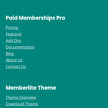
Paid Memberships Pro
Pricing
Features
Add Ons
Documentation
Blog
About Us
Contact Us
Memberlite Theme
Theme Overview
Download Theme