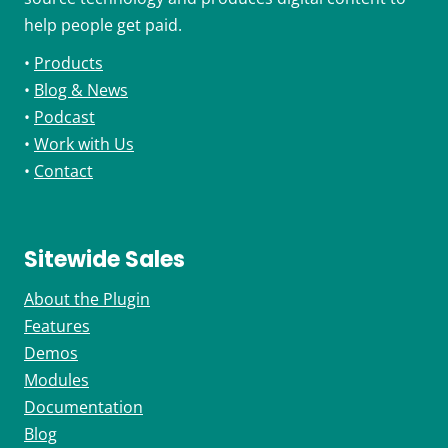
help people get paid.
•
Products
•
Blog & News
•
Podcast
•
Work with Us
•
Contact
Sitewide Sales
About the Plugin
Features
Demos
Modules
Documentation
Blog