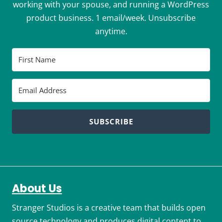
working with your spouse, and running a WordPress
product business. 1 email/week. Unsubscribe
anytime.
SUBSCRIBE
About Us
Stranger Studios is a creative team that builds open
source technology and produces digital content to